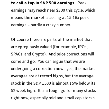
to call a top in S&P 500 earnings.
Peak
earnings may reach near $300 this cycle, which
means the market is selling at 15-16x peak
earnings – hardly a crazy number.
Of course there are parts of the market that
are egregiously valued (for example, IPOs,
SPACs, and Crypto). And price corrections will
come and go. You can argue that we are
undergoing a correction now: yes, the market
averages are at record highs, but the average
stock in the S&P 1500 is almost 15% below its
52 week high. It is a tough go for many stocks
right now, especially mid and small cap stocks.