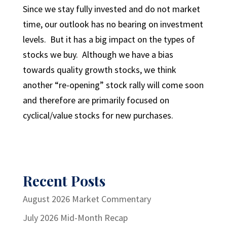
Since we stay fully invested and do not market
time, our outlook has no bearing on investment
levels. But it has a big impact on the types of
stocks we buy. Although we have a bias
towards quality growth stocks, we think
another “re-opening” stock rally will come soon
and therefore are primarily focused on
cyclical/value stocks for new purchases.
Recent Posts
August 2026 Market Commentary
July 2026 Mid-Month Recap