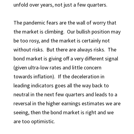
unfold over years, not just a few quarters.
The pandemic fears are the wall of worry that
the market is climbing. Our bullish position may
be too rosy, and the market is certainly not
without risks. But there are always risks. The
bond market is giving off a very different signal
(given ultra-low rates and little concern
towards inflation). If the deceleration in
leading indicators goes all the way back to
neutral in the next few quarters and leads to a
reversal in the higher earnings estimates we are
seeing, then the bond market is right and we
are too optimistic.