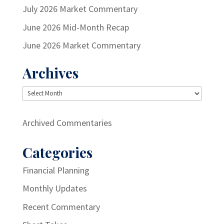
July 2026 Market Commentary
June 2026 Mid-Month Recap
June 2026 Market Commentary
Archives
Archives
Archived Commentaries
Categories
Financial Planning
Monthly Updates
Recent Commentary