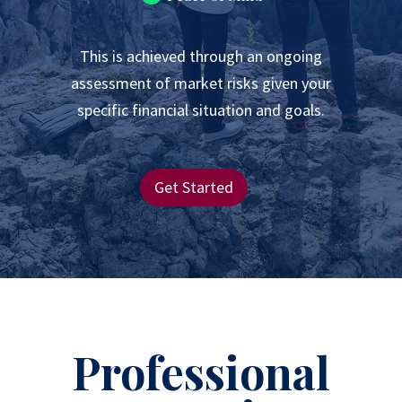
This is achieved through an ongoing
assessment of market risks given your
specific financial situation and goals.
Get Started
Professional