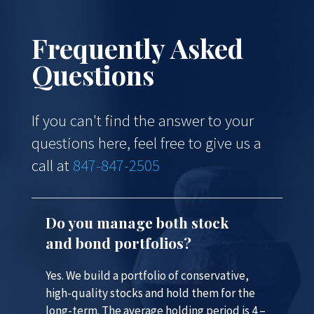
Frequently Asked
Questions
If you can't find the answer to your
questions here, feel free to give us a
call at
847-847-2505
Do you manage both stock
and bond portfolios?
Yes. We build a portfolio of conservative,
high-quality stocks and hold them for the
long-term. The average holding period is 4 –