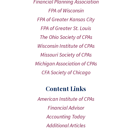
Financial Planning Association
FPA of Wisconsin
FPA of Greater Kansas City
FPA of Greater St. Louis
The Ohio Society of CPAs
Wisconsin Institute of CPAs
Missouri Society of CPAs
Michigan Association of CPAs
CFA Society of Chicago
Content Links
American Institute of CPAs
Financial Advisor
Accounting Today
Additional Articles