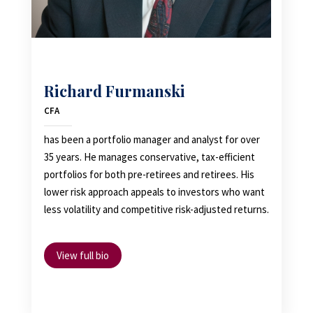
Richard Furmanski
CFA
has been a portfolio manager and analyst for over
35 years. He manages conservative, tax-efficient
portfolios for both pre-retirees and retirees. His
lower risk approach appeals to investors who want
less volatility and competitive risk-adjusted returns.
View full bio