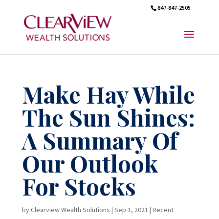
847-847-2505
Make Hay While
The Sun Shines:
A Summary Of
Our Outlook
For Stocks
by
Clearview Wealth Solutions
|
Sep 1, 2021
|
Recent