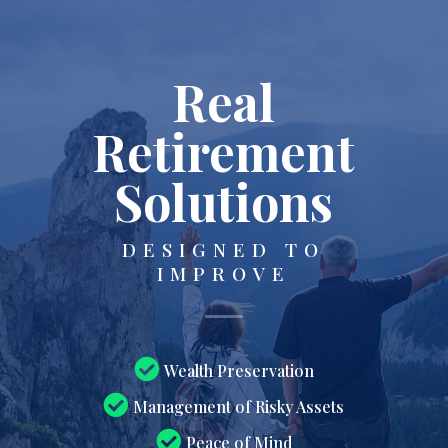
Real
Retirement
Solutions
DESIGNED TO
IMPROVE
Wealth Preservation
Management of Risky Assets
Peace of Mind