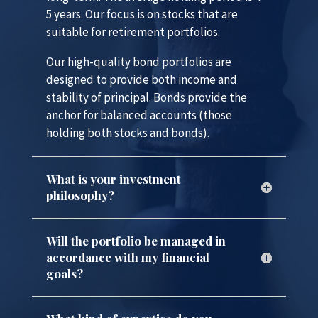
5 years. Our focus is on stocks that are
suitable for retirement portfolios.
Our high-quality bond portfolios are
designed to provide both income and
stability of principal. Bonds provide the
anchor for balanced accounts (those
holding both stocks and bonds).
What is your investment
philosophy?
Will the portfolio be managed in
accordance with my financial
goals?