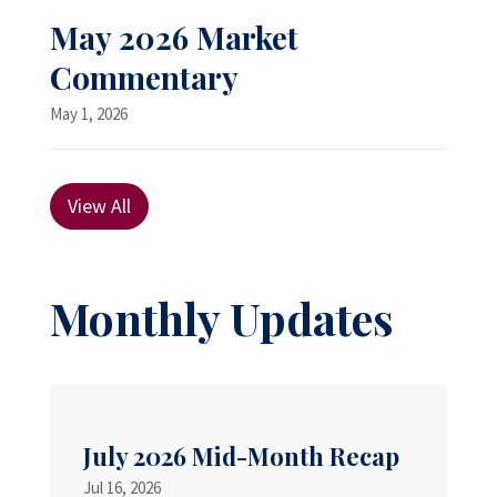
May 2026 Market
Commentary
May 1, 2026
View All
Monthly Updates
July 2026 Mid-Month Recap
Jul 16, 2026