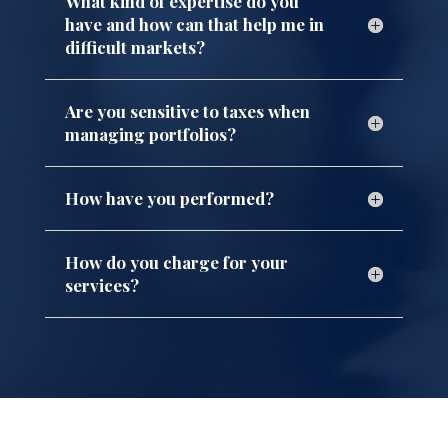
What kind of expertise do you
have and how can that help me in
difficult markets?
Are you sensitive to taxes when
managing portfolios?
How have you performed?
How do you charge for your
services?