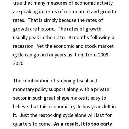
true that many measures of economic activity
are peaking in terms of momentum and growth
rates. That is simply because the rates of
growth are historic. The rates of growth
usually peak in the 12 to 18 months following a
recession. Yet the economic and stock market
cycle can go on for years as it did from 2009-
2020.
The combination of stunning fiscal and
monetary policy support along with a private
sector in such great shape makes it easy to
believe that this economic cycle has years left in
it. Just the restocking cycle alone will last for
quarters to come.
As a result, it is too early