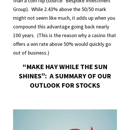
than a coin flip (source: Bespoke Investment
Group). While 2.43% above the 50/50 mark
might not seem like much, it adds up when you
compound this advantage going back nearly
100 years. (This is the reason why a casino that
offers a win rate above 50% would quickly go
out of business.)
“MAKE HAY WHILE THE SUN
SHINES”: A SUMMARY OF OUR
OUTLOOK FOR STOCKS