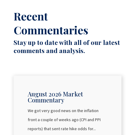
Recent
Commentaries
Stay up to date with all of our latest
comments and analysis.
August 2026 Market
Commentary
We got very good news on the inflation
front a couple of weeks ago (CPI and PPI
reports) that sent rate hike odds for...