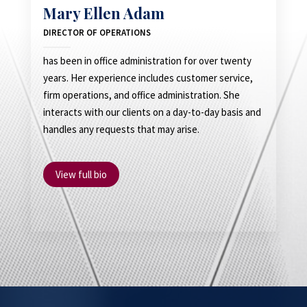
Mary Ellen Adam
DIRECTOR OF OPERATIONS
has been in office administration for over twenty
years. Her experience includes customer service,
firm operations, and office administration. She
interacts with our clients on a day-to-day basis and
handles any requests that may arise.
View full bio