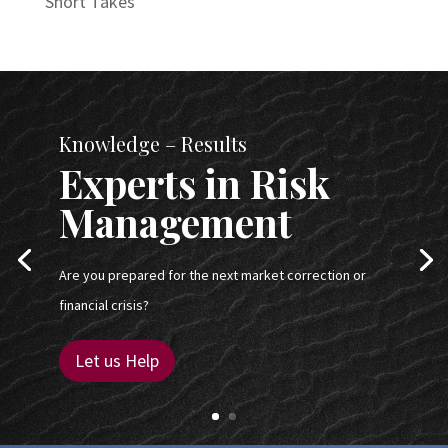
Short Takes
Knowledge – Results
Experts in Risk
Management
Are you prepared for the next market correction or
financial crisis?
Let us Help