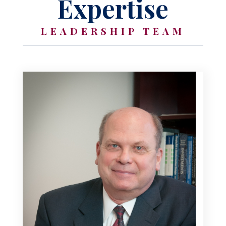
Expertise
LEADERSHIP TEAM