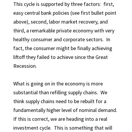
This cycle is supported by three factors: first,
easy central bank policies (see first bullet point
above), second, labor market recovery, and
third, a remarkable private economy with very
healthy consumer and corporate sectors. In
fact, the consumer might be finally achieving
liftoff they failed to achieve since the Great
Recession.
What is going on in the economy is more
substantial than refilling supply chains. We
think supply chains need to be rebuilt for a
fundamentally higher level of nominal demand.
If this is correct, we are heading into a real
investment cycle. This is something that will