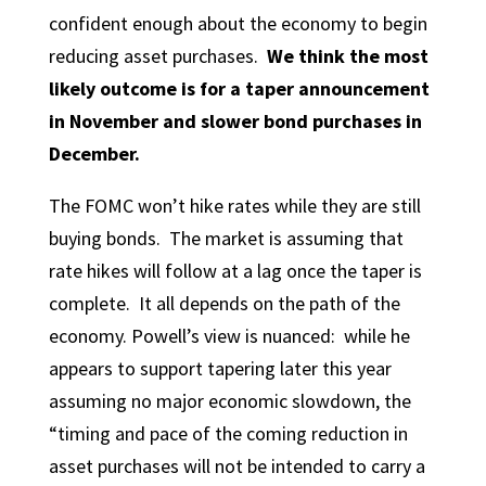
confident enough about the economy to begin
reducing asset purchases.
We think the most
likely outcome is for a taper announcement
in November and slower bond purchases in
December.
The FOMC won’t hike rates while they are still
buying bonds. The market is assuming that
rate hikes will follow at a lag once the taper is
complete. It all depends on the path of the
economy. Powell’s view is nuanced: while he
appears to support tapering later this year
assuming no major economic slowdown, the
“timing and pace of the coming reduction in
asset purchases will not be intended to carry a