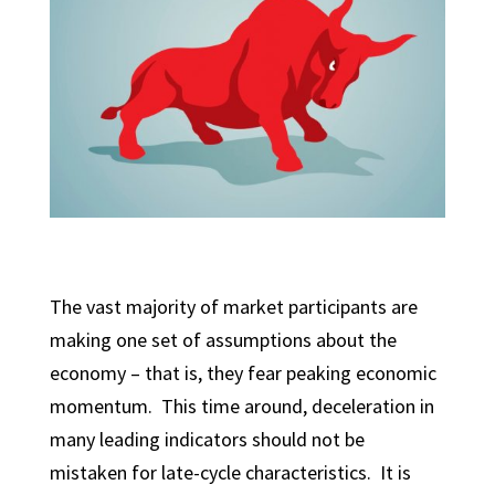
The vast majority of market participants are
making one set of assumptions about the
economy – that is, they fear peaking economic
momentum. This time around, deceleration in
many leading indicators should not be
mistaken for late-cycle characteristics. It is