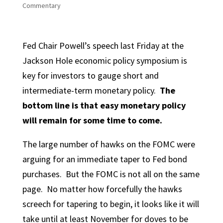
Commentary
Fed Chair Powell’s speech last Friday at the
Jackson Hole economic policy symposium is
key for investors to gauge short and
intermediate-term monetary policy.
The
bottom line is that easy monetary policy
will remain for some time to come.
The large number of hawks on the FOMC were
arguing for an immediate taper to Fed bond
purchases. But the FOMC is not all on the same
page. No matter how forcefully the hawks
screech for tapering to begin, it looks like it will
take until at least November for doves to be