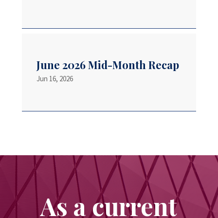
June 2026 Mid-Month Recap
Jun 16, 2026
As a current