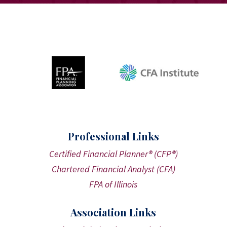
Professional Links
Certified Financial Planner® (CFP®)
Chartered Financial Analyst (CFA)
FPA of Illinois
Association Links