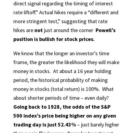
direct signal regarding the timing of interest
rate liftoff.” Actual hikes require a “different and
more stringent test,” suggesting that rate
hikes are
not
just around the corner
Powell’s
position is bullish for stock prices.
We know that the longer an investor’s time
frame, the greater the likelihood they will make
money in stocks. At about a 16 year holding
period, the historical probability of making
money in stocks (total return) is 100%. What
about shorter periods of time – even daily?
Going back to 1928,
the odds of the S&P
500 index’s price being higher on any given
trading day is just 52.43%
– just barely higher