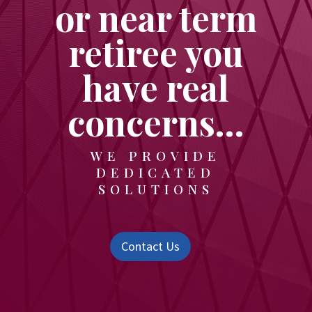
or near term
retiree you
have real
concerns…
WE PROVIDE
DEDICATED
SOLUTIONS
Contact Us