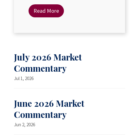
Read More
July 2026 Market
Commentary
Jul 1, 2026
June 2026 Market
Commentary
Jun 2, 2026