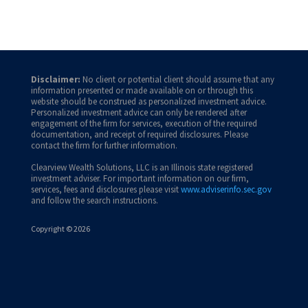
Disclaimer:
No client or potential client should assume that any
information presented or made available on or through this
website should be construed as personalized investment advice.
Personalized investment advice can only be rendered after
engagement of the firm for services, execution of the required
documentation, and receipt of required disclosures. Please
contact the firm for further information.
Clearview Wealth Solutions, LLC is an Illinois state registered
investment adviser. For important information on our firm,
services, fees and disclosures please visit
www.adviserinfo.sec.gov
and follow the search instructions.
Copyright © 2026