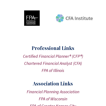
Professional Links
Certified Financial Planner® (CFP®)
Chartered Financial Analyst (CFA)
FPA of Illinois
Association Links
Financial Planning Association
FPA of Wisconsin
FPA of Greater Kansas City