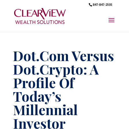
847-847-2505
Dot.Com Versus
Dot.Crypto: A
Profile Of
Today’s
Millennial
Investor