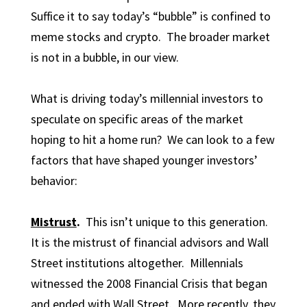
Suffice it to say today’s “bubble” is confined to
meme stocks and crypto. The broader market
is not in a bubble, in our view.
What is driving today’s millennial investors to
speculate on specific areas of the market
hoping to hit a home run? We can look to a few
factors that have shaped younger investors’
behavior:
Mistrust
.
This isn’t unique to this generation.
It is the mistrust of financial advisors and Wall
Street institutions altogether. Millennials
witnessed the 2008 Financial Crisis that began
and ended with Wall Street. More recently, they