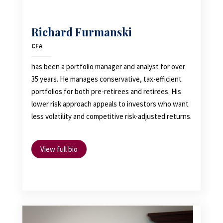
Richard Furmanski
CFA
has been a portfolio manager and analyst for over
35 years. He manages conservative, tax-efficient
portfolios for both pre-retirees and retirees. His
lower risk approach appeals to investors who want
less volatility and competitive risk-adjusted returns.
View full bio