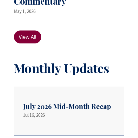
Commentary
May 1, 2026
View All
Monthly Updates
July 2026 Mid-Month Recap
Jul 16, 2026