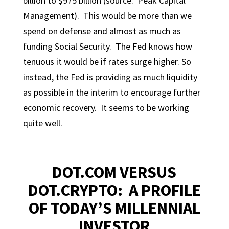
billion to $975 billion (source: Peak Capital
Management). This would be more than we
spend on defense and almost as much as
funding Social Security. The Fed knows how
tenuous it would be if rates surge higher. So
instead, the Fed is providing as much liquidity
as possible in the interim to encourage further
economic recovery. It seems to be working
quite well.
DOT.COM VERSUS
DOT.CRYPTO: A PROFILE
OF TODAY’S MILLENNIAL
INVESTOR