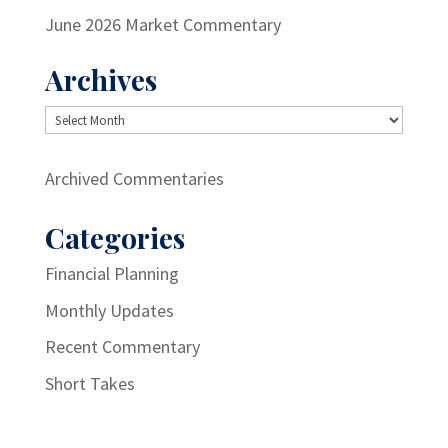
June 2026 Market Commentary
Archives
Archives
Archived Commentaries
Categories
Financial Planning
Monthly Updates
Recent Commentary
Short Takes