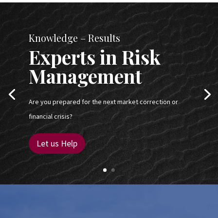
Knowledge – Results
Experts in Risk
Management
Are you prepared for the next market correction or
financial crisis?
Let us Help