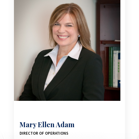
Mary Ellen Adam
DIRECTOR OF OPERATIONS