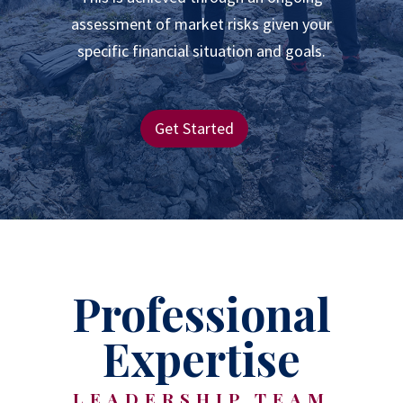
assessment of market risks given your
specific financial situation and goals.
Get Started
Professional
Expertise
LEADERSHIP TEAM