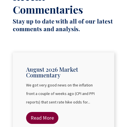
Commentaries
Stay up to date with all of our latest
comments and analysis.
August 2026 Market
Commentary
We got very good news on the inflation
front a couple of weeks ago (CPI and PPI
reports) that sent rate hike odds for...
Read More