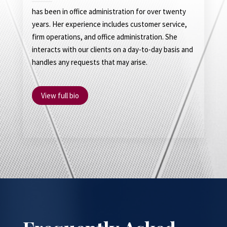
has been in office administration for over twenty
years. Her experience includes customer service,
firm operations, and office administration. She
interacts with our clients on a day-to-day basis and
handles any requests that may arise.
View full bio