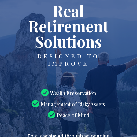
Real
Retirement
Solutions
DESIGNED TO
IMPROVE
Wealth Preservation
Management of Risky Assets
Peace of Mind
This is achieved through an ongoing