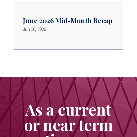
June 2026 Mid-Month Recap
Jun 16, 2026
As a current
or near term