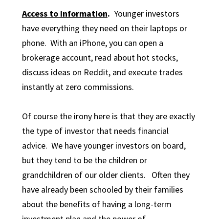
Access to information
.
Younger investors
have everything they need on their laptops or
phone. With an iPhone, you can open a
brokerage account, read about hot stocks,
discuss ideas on Reddit, and execute trades
instantly at zero commissions.
Of course the irony here is that they are exactly
the type of investor that needs financial
advice. We have younger investors on board,
but they tend to be the children or
grandchildren of our older clients. Often they
have already been schooled by their families
about the benefits of having a long-term
investment plan and the power of