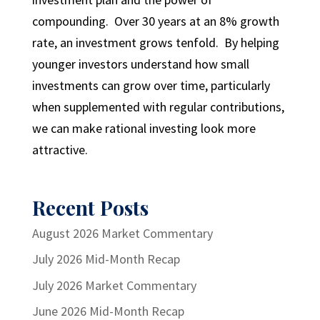
compounding. Over 30 years at an 8% growth
rate, an investment grows tenfold. By helping
younger investors understand how small
investments can grow over time, particularly
when supplemented with regular contributions,
we can make rational investing look more
attractive.
Recent Posts
August 2026 Market Commentary
July 2026 Mid-Month Recap
July 2026 Market Commentary
June 2026 Mid-Month Recap