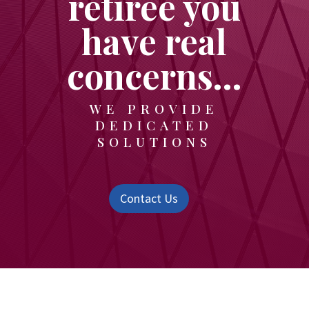
retiree you
have real
concerns…
WE PROVIDE
DEDICATED
SOLUTIONS
Contact Us