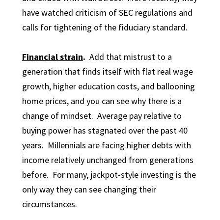
have watched criticism of SEC regulations and
calls for tightening of the fiduciary standard.
Financial strain
.
Add that mistrust to a
generation that finds itself with flat real wage
growth, higher education costs, and ballooning
home prices, and you can see why there is a
change of mindset. Average pay relative to
buying power has stagnated over the past 40
years. Millennials are facing higher debts with
income relatively unchanged from generations
before. For many, jackpot-style investing is the
only way they can see changing their
circumstances.