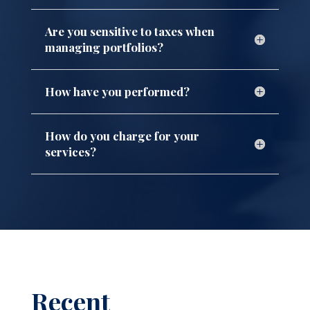
Are you sensitive to taxes when
managing portfolios?
How have you performed?
How do you charge for your
services?
Recent