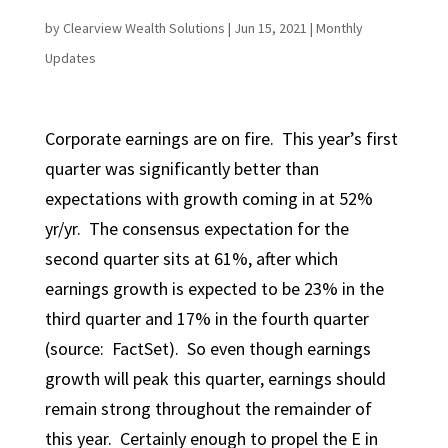
by
Clearview Wealth Solutions
|
Jun 15, 2021
|
Monthly
Updates
Corporate earnings are on fire. This year’s first
quarter was significantly better than
expectations with growth coming in at 52%
yr/yr. The consensus expectation for the
second quarter sits at 61%, after which
earnings growth is expected to be 23% in the
third quarter and 17% in the fourth quarter
(source: FactSet). So even though earnings
growth will peak this quarter, earnings should
remain strong throughout the remainder of
this year. Certainly enough to propel the E in