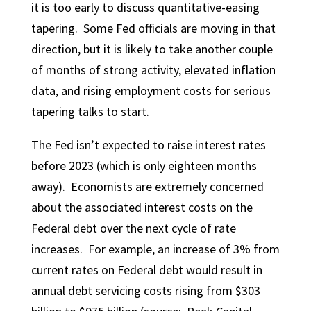
it is too early to discuss quantitative-easing
tapering. Some Fed officials are moving in that
direction, but it is likely to take another couple
of months of strong activity, elevated inflation
data, and rising employment costs for serious
tapering talks to start.
The Fed isn’t expected to raise interest rates
before 2023 (which is only eighteen months
away). Economists are extremely concerned
about the associated interest costs on the
Federal debt over the next cycle of rate
increases. For example, an increase of 3% from
current rates on Federal debt would result in
annual debt servicing costs rising from $303