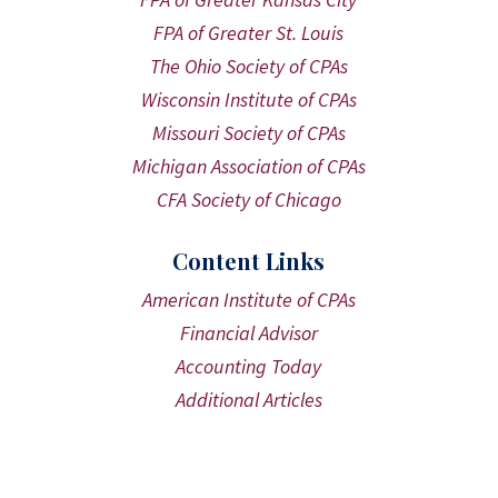
FPA of Greater St. Louis
The Ohio Society of CPAs
Wisconsin Institute of CPAs
Missouri Society of CPAs
Michigan Association of CPAs
CFA Society of Chicago
Content Links
American Institute of CPAs
Financial Advisor
Accounting Today
Additional Articles