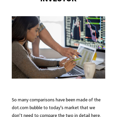
So many comparisons have been made of the
dot.com bubble to today’s market that we
don’t need to compare the two in detail here.