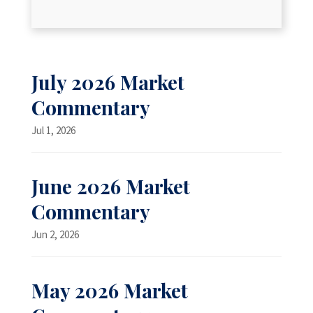
July 2026 Market
Commentary
Jul 1, 2026
June 2026 Market
Commentary
Jun 2, 2026
May 2026 Market