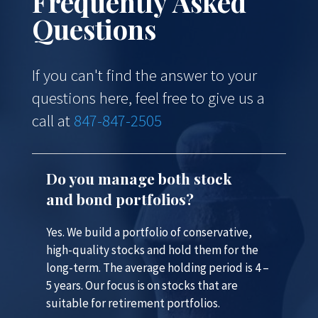
Frequently Asked
Questions
If you can't find the answer to your
questions here, feel free to give us a
call at
847-847-2505
Do you manage both stock
and bond portfolios?
Yes. We build a portfolio of conservative,
high-quality stocks and hold them for the
long-term. The average holding period is 4 –
5 years. Our focus is on stocks that are
suitable for retirement portfolios.