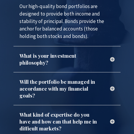
Our high-quality bond portfolios are
designed to provide both income and
stability of principal. Bonds provide the
anchor for balanced accounts (those
holding both stocks and bonds).
What is your investment
philosophy?
Will the portfolio be managed in
accordance with my financial
goals?
What kind of expertise do you
have and how can that help me in
difficult markets?