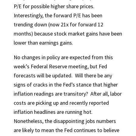
P/E for possible higher share prices.
Interestingly, the forward P/E has been
trending down (now 21x for forward 12
months) because stock market gains have been
lower than earnings gains.
No changes in policy are expected from this
week’s Federal Reserve meeting, but Fed
forecasts will be updated. Will there be any
signs of cracks in the Fed’s stance that higher
inflation readings are transitory? After all, labor
costs are picking up and recently reported
inflation headlines are running hot.
Nonetheless, the disappointing jobs numbers
are likely to mean the Fed continues to believe