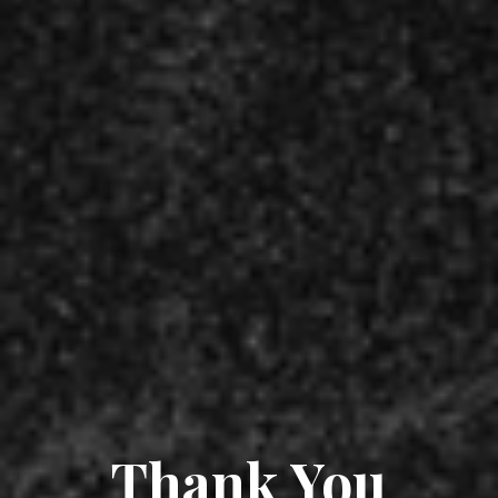
Thank You