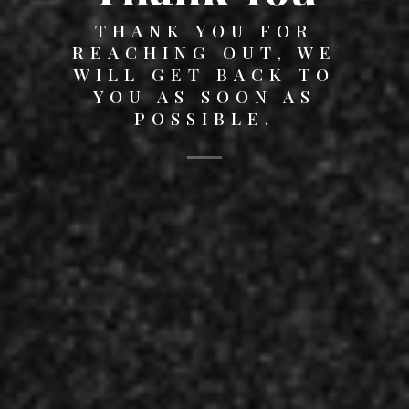
THANK YOU FOR
REACHING OUT, WE
WILL GET BACK TO
YOU AS SOON AS
POSSIBLE.