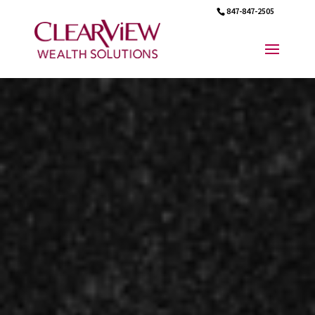
847-847-2505