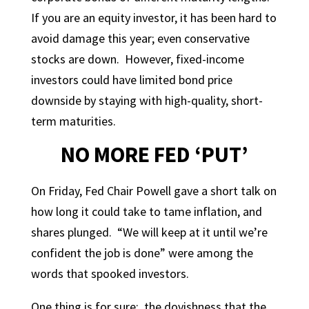
If you are an equity investor, it has been hard to
avoid damage this year; even conservative
stocks are down. However, fixed-income
investors could have limited bond price
downside by staying with high-quality, short-
term maturities.
NO MORE FED ‘PUT’
On Friday, Fed Chair Powell gave a short talk on
how long it could take to tame inflation, and
shares plunged. “We will keep at it until we’re
confident the job is done” were among the
words that spooked investors.
One thing is for sure: the dovishness that the