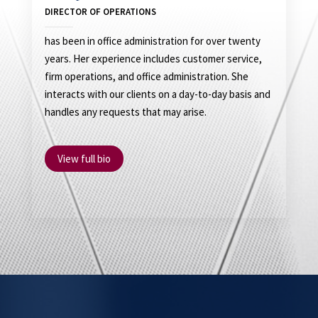
DIRECTOR OF OPERATIONS
has been in office administration for over twenty
years. Her experience includes customer service,
firm operations, and office administration. She
interacts with our clients on a day-to-day basis and
handles any requests that may arise.
View full bio