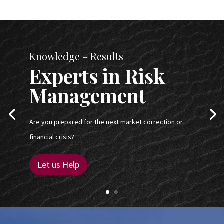
Knowledge – Results
Experts in Risk
Management
Are you prepared for the next market correction or
financial crisis?
Let us Help