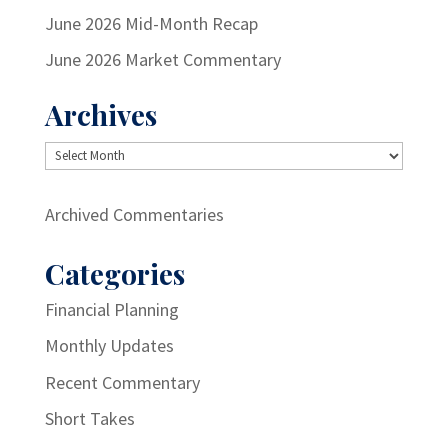
June 2026 Mid-Month Recap
June 2026 Market Commentary
Archives
Archives
Archived Commentaries
Categories
Financial Planning
Monthly Updates
Recent Commentary
Short Takes