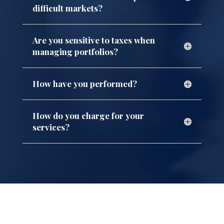
difficult markets?
Are you sensitive to taxes when
managing portfolios?
How have you performed?
How do you charge for your
services?