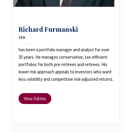
Richard Furmanski
CFA
has been a portfolio manager and analyst for over
35 years. He manages conservative, tax-efficient
portfolios for both pre-retirees and retirees. His
lower risk approach appeals to investors who want
less volatility and competitive risk-adjusted returns.
View full bio