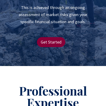
This is achieved through an ongoing
assessment of market risks given your
specific financial situation and goals.
Get Started
Professional
Expertise