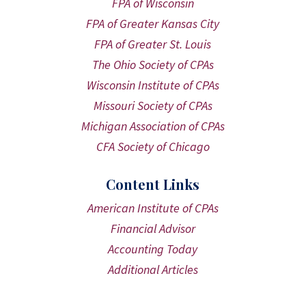
FPA of Wisconsin
FPA of Greater Kansas City
FPA of Greater St. Louis
The Ohio Society of CPAs
Wisconsin Institute of CPAs
Missouri Society of CPAs
Michigan Association of CPAs
CFA Society of Chicago
Content Links
American Institute of CPAs
Financial Advisor
Accounting Today
Additional Articles