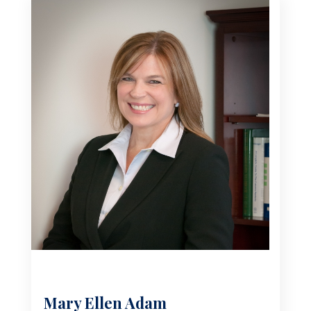
Mary Ellen Adam