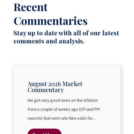
Recent
Commentaries
Stay up to date with all of our latest
comments and analysis.
August 2026 Market
Commentary
We got very good news on the inflation
front a couple of weeks ago (CPI and PPI
reports) that sent rate hike odds for...