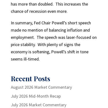
has more than doubled. This increases the
chance of recession even more.
In summary, Fed Chair Powell’s short speech
made no mention of balancing inflation and
employment. The speech was laser-focused on
price stability. With plenty of signs the
economy is softening, Powell’s shift in tone
seems ill-timed.
Recent Posts
August 2026 Market Commentary
July 2026 Mid-Month Recap
July 2026 Market Commentary