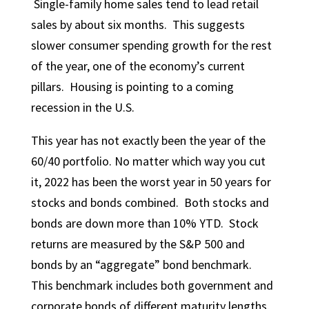
Single-family home sales tend to lead retail
sales by about six months. This suggests
slower consumer spending growth for the rest
of the year, one of the economy’s current
pillars. Housing is pointing to a coming
recession in the U.S.
This year has not exactly been the year of the
60/40 portfolio. No matter which way you cut
it, 2022 has been the worst year in 50 years for
stocks and bonds combined. Both stocks and
bonds are down more than 10% YTD. Stock
returns are measured by the S&P 500 and
bonds by an “aggregate” bond benchmark.
This benchmark includes both government and
corporate bonds of different maturity lengths.