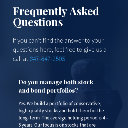
Frequently Asked
Questions
If you can't find the answer to your
questions here, feel free to give us a
call at
847-847-2505
Do you manage both stock
and bond portfolios?
Yes. We build a portfolio of conservative,
high-quality stocks and hold them for the
long-term. The average holding period is 4 –
5 years. Our focus is on stocks that are