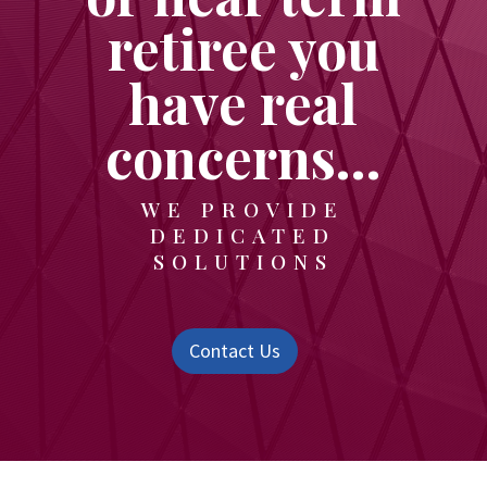
retiree you
have real
concerns…
WE PROVIDE
DEDICATED
SOLUTIONS
Contact Us