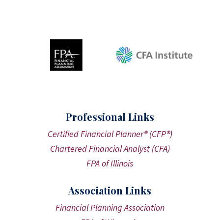
Professional Links
Certified Financial Planner® (CFP®)
Chartered Financial Analyst (CFA)
FPA of Illinois
Association Links
Financial Planning Association