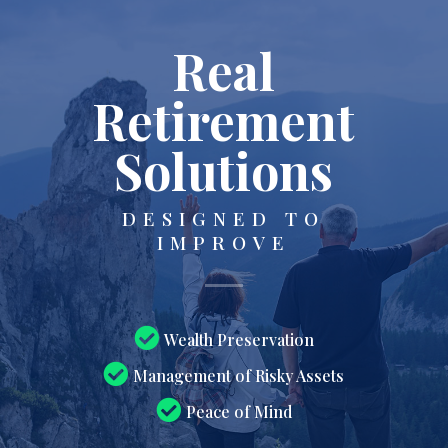
Real
Retirement
Solutions
DESIGNED TO
IMPROVE
Wealth Preservation
Management of Risky Assets
Peace of Mind