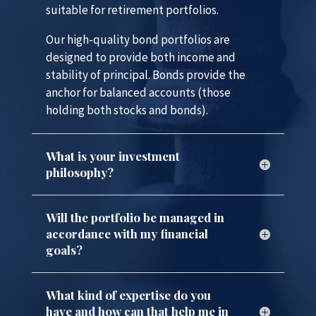
suitable for retirement portfolios.
Our high-quality bond portfolios are
designed to provide both income and
stability of principal. Bonds provide the
anchor for balanced accounts (those
holding both stocks and bonds).
What is your investment
philosophy?
Will the portfolio be managed in
accordance with my financial
goals?
What kind of expertise do you
have and how can that help me in