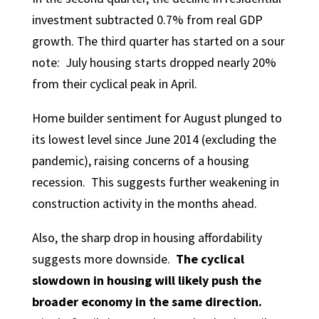
investment subtracted 0.7% from real GDP
growth. The third quarter has started on a sour
note: July housing starts dropped nearly 20%
from their cyclical peak in April.
Home builder sentiment for August plunged to
its lowest level since June 2014 (excluding the
pandemic), raising concerns of a housing
recession. This suggests further weakening in
construction activity in the months ahead.
Also, the sharp drop in housing affordability
suggests more downside.
The cyclical
slowdown in housing will likely push the
broader economy in the same direction.