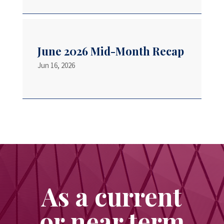
June 2026 Mid-Month Recap
Jun 16, 2026
As a current
or near term