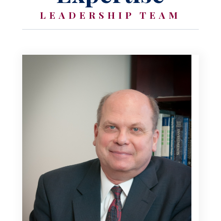
LEADERSHIP TEAM