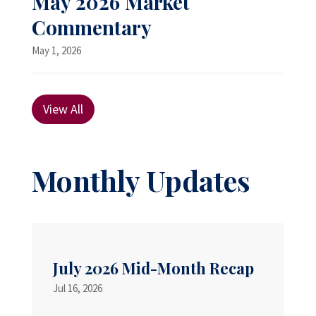
May 2026 Market
Commentary
May 1, 2026
View All
Monthly Updates
July 2026 Mid-Month Recap
Jul 16, 2026