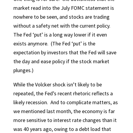
market read into the July FOMC statement is
nowhere to be seen, and stocks are trading
without a safety net with the current policy.
The Fed ‘put’ is a long way lower if it even
exists anymore. (The Fed ‘put’ is the
expectation by investors that the Fed will save
the day and ease policy if the stock market
plunges.)
While the Volcker shock isn’t likely to be
repeated, the Fed’s recent rhetoric reflects a
likely recession. And to complicate matters, as
we mentioned last month, the economy is far
more sensitive to interest rate changes than it
was 40 years ago, owing to a debt load that