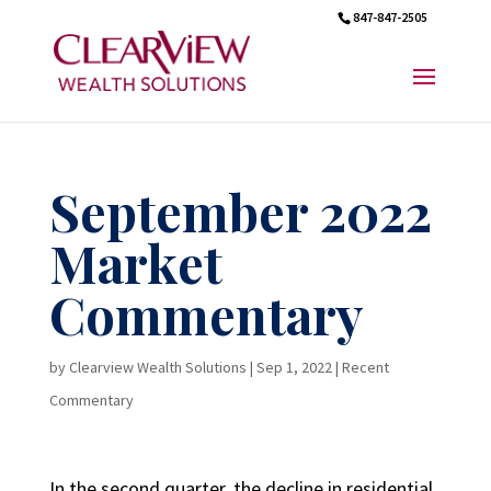
847-847-2505
September 2022
Market
Commentary
by
Clearview Wealth Solutions
|
Sep 1, 2022
|
Recent
Commentary
In the second quarter, the decline in residential