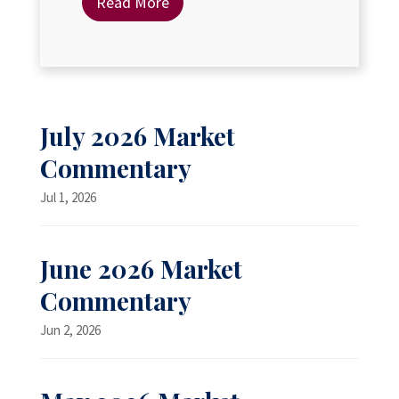
Read More
July 2026 Market
Commentary
Jul 1, 2026
June 2026 Market
Commentary
Jun 2, 2026